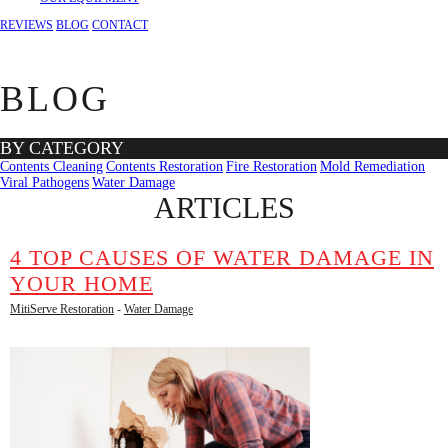
REVIEWS
BLOG
CONTACT
BLOG
BY CATEGORY
Contents Cleaning
Contents Restoration
Fire Restoration
Mold Remediation
Viral Pathogens
Water Damage
ARTICLES
4 TOP CAUSES OF WATER DAMAGE IN
YOUR HOME
MitiServe Restoration
-
Water Damage