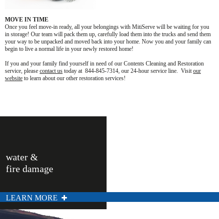
MOVE IN TIME
Once you feel move-in ready, all your belongings with MitiServe will be waiting for you
in storage! Our team will pack them up, carefully load them into the trucks and send them
your way to be unpacked and moved back into your home. Now you and your family can
begin to live a normal life in your newly restored home!
If you and your family find yourself in need of our Contents Cleaning and Restoration
service, please
contact us
today at 844-845-7314, our 24-hour service line. Visit
our
website
to learn about our other restoration services!
water &
fire damage
LEARN MORE