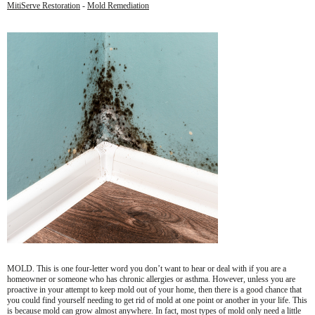
MitiServe Restoration
-
Mold Remediation
MOLD. This is one four-letter word you don’t want to hear or deal with if you are a
homeowner or someone who has chronic allergies or asthma. However, unless you are
proactive in your attempt to keep mold out of your home, then there is a good chance that
you could find yourself needing to get rid of mold at one point or another in your life. This
is because mold can grow almost anywhere. In fact, most types of mold only need a little