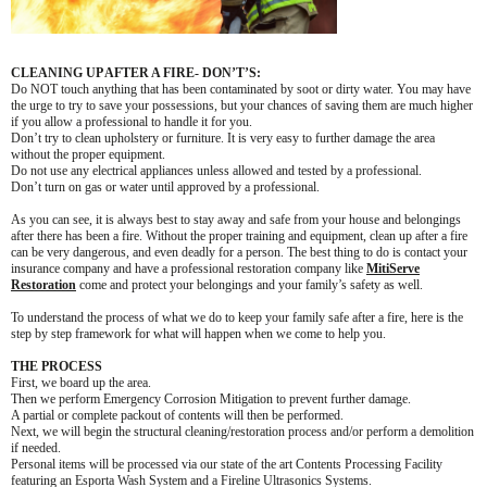
CLEANING UP AFTER A FIRE- DON’T’S:
Do NOT touch anything that has been contaminated by soot or dirty water. You may have
the urge to try to save your possessions, but your chances of saving them are much higher
if you allow a professional to handle it for you.
Don’t try to clean upholstery or furniture. It is very easy to further damage the area
without the proper equipment.
Do not use any electrical appliances unless allowed and tested by a professional.
Don’t turn on gas or water until approved by a professional.
As you can see, it is always best to stay away and safe from your house and belongings
after there has been a fire. Without the proper training and equipment, clean up after a fire
can be very dangerous, and even deadly for a person. The best thing to do is contact your
insurance company and have a professional restoration company like
MitiServe
Restoration
come and protect your belongings and your family’s safety as well.
To understand the process of what we do to keep your family safe after a fire, here is the
step by step framework for what will happen when we come to help you.
THE PROCESS
First, we board up the area.
Then we perform Emergency Corrosion Mitigation to prevent further damage.
A partial or complete packout of contents will then be performed.
Next, we will begin the structural cleaning/restoration process and/or perform a demolition
if needed.
Personal items will be processed via our state of the art Contents Processing Facility
featuring an Esporta Wash System and a Fireline Ultrasonics Systems.