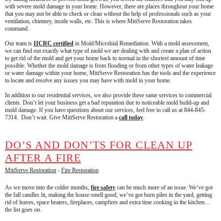
with severe mold damage in your home. However, there are places throughout your home
that you may not be able to check or clean without the help of professionals such as your
ventilation, chimney, inside walls, etc. This is where MitiServe Restoration takes
command.
Our team is
IICRC certified
in Mold/Microbial Remediation. With a mold assessment,
we can find out exactly what type of mold we are dealing with and create a plan of action
to get rid of the mold and get your home back to normal in the shortest amount of time
possible. Whether the mold damage is from flooding or from other types of water leakage
or water damage within your home, MitiServe Restoration has the tools and the experience
to locate and resolve any issues you may have with mold in your home.
In addition to our residential services, we also provide these same services to commercial
clients. Don’t let your business get a bad reputation due to noticeable mold build-up and
mold damage. If you have questions about our services, feel free to call us at 844-845-
7314. Don’t wait. Give MitiServe Restoration a
call today
.
DO’S AND DON’TS FOR CLEAN UP
AFTER A FIRE
MitiServe Restoration
-
Fire Restoration
As we move into the colder months,
fire safety
can be much more of an issue. We’ve got
the fall candles lit, making the house smell good, we’ve got burn piles in the yard, getting
rid of leaves, space heaters, fireplaces, campfires and extra time cooking in the kitchen…
the list goes on.