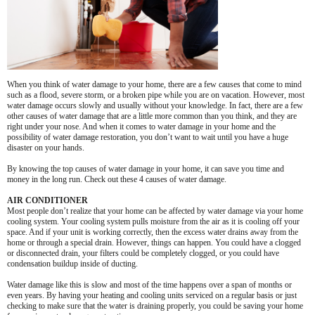
When you think of water damage to your home, there are a few causes that come to mind
such as a flood, severe storm, or a broken pipe while you are on vacation. However, most
water damage occurs slowly and usually without your knowledge. In fact, there are a few
other causes of water damage that are a little more common than you think, and they are
right under your nose. And when it comes to water damage in your home and the
possibility of water damage restoration, you don’t want to wait until you have a huge
disaster on your hands.
By knowing the top causes of water damage in your home, it can save you time and
money in the long run. Check out these 4 causes of water damage.
AIR CONDITIONER
Most people don’t realize that your home can be affected by water damage via your home
cooling system. Your cooling system pulls moisture from the air as it is cooling off your
space. And if your unit is working correctly, then the excess water drains away from the
home or through a special drain. However, things can happen. You could have a clogged
or disconnected drain, your filters could be completely clogged, or you could have
condensation buildup inside of ducting.
Water damage like this is slow and most of the time happens over a span of months or
even years. By having your heating and cooling units serviced on a regular basis or just
checking to make sure that the water is draining properly, you could be saving your home