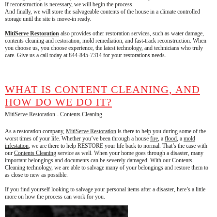
If reconstruction is necessary, we will begin the process.
And finally, we will store the salvageable contents of the house in a climate controlled
storage until the site is move-in ready.
MitiServe Restoration
also provides other restoration services, such as water damage,
contents cleaning and restoration, mold remediation, and fast-track reconstruction. When
you choose us, you choose experience, the latest technology, and technicians who truly
care. Give us a call today at 844-845-7314 for your restorations needs.
WHAT IS CONTENT CLEANING, AND
HOW DO WE DO IT?
MitiServe Restoration
-
Contents Cleaning
As a restoration company,
MitiServe Restoration
is there to help you during some of the
worst times of your life. Whether you’ve been through a house
fire
, a
flood
, a
mold
infestation
, we are there to help RESTORE your life back to normal. That’s the case with
our
Contents Cleaning
service as well. When your home goes through a disaster, many
important belongings and documents can be severely damaged. With our Contents
Cleaning technology, we are able to salvage many of your belongings and restore them to
as close to new as possible.
If you find yourself looking to salvage your personal items after a disaster, here’s a little
more on how the process can work for you.