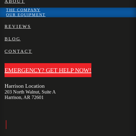
ABOUT
THE COMPANY
OUR EQUIPMENT
REVIEWS
BLOG
CONTACT
EMERGENCY? GET HELP NOW!
Harrison Location
203 North Walnut, Suite A
Harrison, AR 72601
|