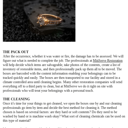
THE PACK OUT
After the occurrence, whether it was water or fire, the damage has to be assessed. We will
figure out what is needed to complete the job. The professionals at
MitiServe Restoration
will help decide which items are salvageable, take photos of the contents, create a list of
inventory of restorable items, and then professionally pack up them all to be moved. The
boxes are barcoded with the content information enabling your belongings can to be
tracked quickly and easily. The boxes are then transported to our facility and stored in a
climate controlled area until cleaning begins. Many other restoration companies will send
everything off to a third party to clean, but at MitiServe we do it right on site with
professionals who will treat your belongings with a personal touch.
THE CLEANING
Once it’s time for your things to get cleaned, we open the boxes one by and our cleaning
professionals go item by item and decide the best method for cleaning it. The method
chosen is based on several factors: are they hard or soft contents? Do they need to be
washed by hand or is machine wash okay? What sort of cleaning chemicals can be used on
this type of material?