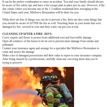
It can be the perfect combination to cause an accident. You and your family should always
be aware of fire safety tips and have a fire escape plan in place just in case. However, if the
day comes where you become one of the 1.3 million residential fires averaging in the
United States each year, MitiServe Restoration will be there for you.
While there are lots of things you can do to prevent a fire, there are also some things that
you should be aware of AFTER the fire as well. Touching items in your home that were
damaged by fire, covered in soot and dirty water can put you at risk.
CLEANING UP AFTER A FIRE- DO’S:
Cover carpets and floors to protect from additional soot and foot traffic damage
Open all windows of the house to let air out to prevent more damage from smoke and
pollutants
Contact your insurance agent and arrange for a specialist like MitiServe Restoration to
come and assess the damage
Make a list of damaged possessions and their value to report to your insurance company
After being okayed by a professional, carefully clean any surviving items that you’re
trying to preserve