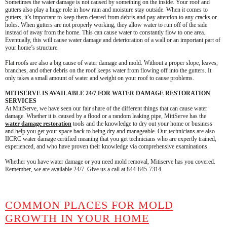
Sometimes the water damage is not caused by something on the inside. Your roof and
gutters also play a huge role in how rain and moisture stay outside. When it comes to
gutters, it’s important to keep them cleared from debris and pay attention to any cracks or
holes. When gutters are not properly working, they allow water to run off of the side
instead of away from the home. This can cause water to constantly flow to one area.
Eventually, this will cause water damage and deterioration of a wall or an important part of
your home’s structure.
Flat roofs are also a big cause of water damage and mold. Without a proper slope, leaves,
branches, and other debris on the roof keeps water from flowing off into the gutters. It
only takes a small amount of water and weight on your roof to cause problems.
MITISERVE IS AVAILABLE 24/7 FOR WATER DAMAGE RESTORATION
SERVICES
At MitiServe, we have seen our fair share of the different things that can cause water
damage. Whether it is caused by a flood or a random leaking pipe, MitiServe has the
water damage restoration
tools and the knowledge to dry out your home or business
and help you get your space back to being dry and manageable. Our technicians are also
IICRC water damage certified meaning that you get technicians who are expertly trained,
experienced, and who have proven their knowledge via comprehensive examinations.
Whether you have water damage or you need mold removal, Mitiserve has you covered.
Remember, we are available 24/7. Give us a call at 844-845-7314.
COMMON PLACES FOR MOLD
GROWTH IN YOUR HOME