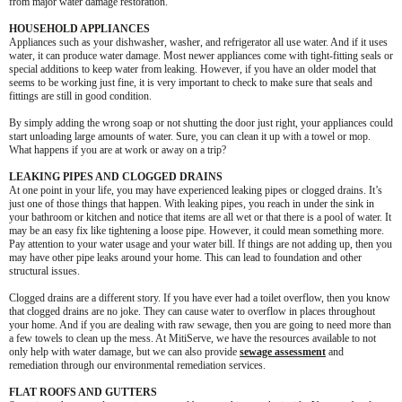
from major water damage restoration.
HOUSEHOLD APPLIANCES
Appliances such as your dishwasher, washer, and refrigerator all use water. And if it uses
water, it can produce water damage. Most newer appliances come with tight-fitting seals or
special additions to keep water from leaking. However, if you have an older model that
seems to be working just fine, it is very important to check to make sure that seals and
fittings are still in good condition.
By simply adding the wrong soap or not shutting the door just right, your appliances could
start unloading large amounts of water. Sure, you can clean it up with a towel or mop.
What happens if you are at work or away on a trip?
LEAKING PIPES AND CLOGGED DRAINS
At one point in your life, you may have experienced leaking pipes or clogged drains. It’s
just one of those things that happen. With leaking pipes, you reach in under the sink in
your bathroom or kitchen and notice that items are all wet or that there is a pool of water. It
may be an easy fix like tightening a loose pipe. However, it could mean something more.
Pay attention to your water usage and your water bill. If things are not adding up, then you
may have other pipe leaks around your home. This can lead to foundation and other
structural issues.
Clogged drains are a different story. If you have ever had a toilet overflow, then you know
that clogged drains are no joke. They can cause water to overflow in places throughout
your home. And if you are dealing with raw sewage, then you are going to need more than
a few towels to clean up the mess. At MitiServe, we have the resources available to not
only help with water damage, but we can also provide
sewage assessment
and
remediation through our environmental remediation services.
FLAT ROOFS AND GUTTERS