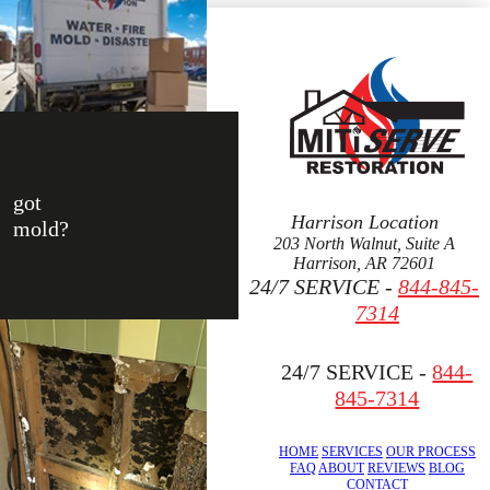
got
Harrison Location
mold?
203 North Walnut, Suite A
Harrison, AR 72601
24/7 SERVICE -
844-845-
7314
24/7 SERVICE -
844-
845-7314
HOME
SERVICES
OUR PROCESS
FAQ
ABOUT
REVIEWS
BLOG
CONTACT