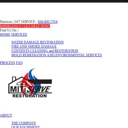
Harrison
|
24/7 SERVICE -
844-845-7314
EMERGENCY? GET HELP NOW!
Find Us On:
|
HOME
SERVICES
WATER DAMAGE RESTORATION
FIRE AND SMOKE DAMAGE
CONTENTS CLEANING and RESTORATION
MOLD REMEDIATION AND ENVIRONMENTAL SERVICES
PROCESS
FAQ
ABOUT
THE COMPANY
OUR EQUIPMENT