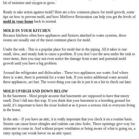
bit of moisture and oxygen to grow.
Ready to take action against mold? Here are a few common places for mold growth, some
tips on how to prevent mold, and how MitiServe Restoration can help you get the levels of
mold in your home
back to normal.
MOLD IN YOUR KITCHEN
Because kitchens often have appliances and fixtures attached to water systems, these
rooms are usually one of the most common places for mold.
Under the sink - This is a popular place for mold due to the piping. All it takes is one
small, slow, and steady leak to cause a problem. If you don’t use the area under the sink to
store items, then you may not even notice the damage from water and potential mold
growth until you have a big problem.
Around the refrigerator and dishwasher - These two appliances use water. And where
there is water, there is potential for a water leak. If you notice additional water around
these appliances, act fast. The worst thing you can do is put it on a list to check out later.
MOLD UP HIGH AND DOWN BELOW
In the basement - Most people assume that basements are supposed to have that musty
smell. Don’t fall into this trap. If you think that your basement is a breeding ground for
mold, it’s important to have the issue looked at as it poses a serious risk to everyone living
in the home.
In the attic - If you have an attic, it is really important that you check it on a routine basis.
Storms can cause loose shingles and rodents can claw holes. These openings give way for
rainwater to come in. And without proper ventilation or being aware of what is going on, a
rainy spring can wreak havoc on an attic space.