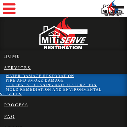
HOME
SERVICES
WATER DAMAGE RESTORATION
FIRE AND SMOKE DAMAGE
CONTENTS CLEANING AND RESTORATION
MOLD REMEDIATION AND ENVIRONMENTAL
SERVICES
PROCESS
FAQ