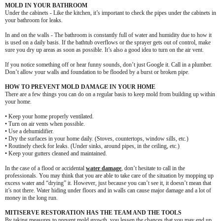
MOLD IN YOUR BATHROOM
Under the cabinets - Like the kitchen, it’s important to check the pipes under the cabinets in
your bathroom for leaks.
In and on the walls - The bathroom is constantly full of water and humidity due to how it
is used on a daily basis. If the bathtub overflows or the sprayer gets out of control, make
sure you dry up areas as soon as possible. It’s also a good idea to turn on the air vent.
If you notice something off or hear funny sounds, don’t just Google it. Call in a plumber.
Don’t allow your walls and foundation to be flooded by a burst or broken pipe.
HOW TO PREVENT MOLD DAMAGE IN YOUR HOME
There are a few things you can do on a regular basis to keep mold from building up within
your home.
• Keep your home properly ventilated.
• Turn on air vents when possible.
• Use a dehumidifier.
• Dry the surfaces in your home daily. (Stoves, countertops, window sills, etc.)
• Routinely check for leaks. (Under sinks, around pipes, in the ceiling, etc.)
• Keep your gutters cleaned and maintained.
In the case of a flood or accidental
water damage
, don’t hesitate to call in the
professionals. You may think that you are able to take care of the situation by mopping up
excess water and “drying” it. However, just because you can’t see it, it doesn’t mean that
it’s not there. Water hiding under floors and in walls can cause major damage and a lot of
money in the long run.
MITISERVE RESTORATION HAS THE TEAM AND THE TOOLS
By taking measures to prevent mold growth, you lessen the chances that you may end up