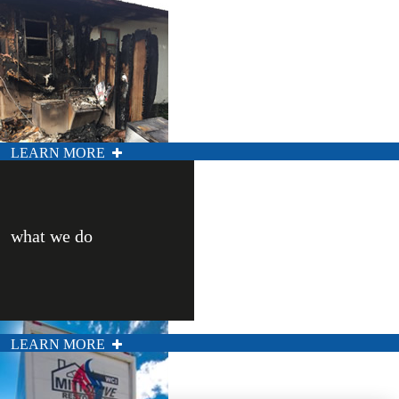
LEARN MORE
what we do
LEARN MORE