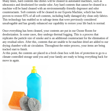
Many times, hard contents like dishes will be cleaned in automated machines, such as
ultrasonics and deodorized for smoke odor. Any hard contents that cannot be cleaned in a
machine will be hand cleaned with an environmentally-friendly degreaser and odor
counteractants. Soft contents will be cleaned in our Esporta Machine, which has been
proven to restore 85% of all soft contents, including badly damaged dry clean only fabrics.
This technology has enabled us to salvage items that were previously considered
unsalvagable and has greatly enhanced our capability to restore your life back to normal.
Once everything has been cleaned, your contents are put in our Ozone Room for
deodorization. In some cases, they undergo thermal fogging. This is a process that
replicates the particle size of smoke and is an additional counteractant for the elimination of
any residual odors. After this, contents that are unable to be machine dried are added to our
drying chamber with air circulation. Throughout the entire process, your items are being
tracked start to finish.
At this point, the contents are placed in a fresh clean box with lots of protection to go to a
climate controlled storage until you and your family are ready to bring everything back for
move in again.