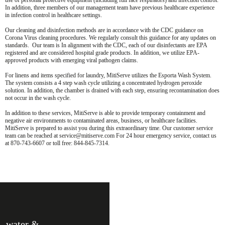
use of personal protective equipment (including full face respirators) and infection control.
In addition, three members of our management team have previous healthcare experience
in infection control in healthcare settings.
Our cleaning and disinfection methods are in accordance with the CDC guidance on
Corona Virus cleaning procedures. We regularly consult this guidance for any updates on
standards. Our team is In alignment with the CDC, each of our disinfectants are EPA
registered and are considered hospital grade products. In addition, we utilize EPA-
approved products with emerging viral pathogen claims.
For linens and items specified for laundry, MitiServe utilizes the Esporta Wash System.
The system consists a 4 step wash cycle utilizing a concentrated hydrogen peroxide
solution. In addition, the chamber is drained with each step, ensuring recontamination does
not occur in the wash cycle.
In addition to these services, MitiServe is able to provide temporary containment and
negative air environments to contaminated areas, business, or healthcare facilities.
MitiServe is prepared to assist you during this extraordinary time. Our customer service
team can be reached at service@mitiserve.com For 24 hour emergency service, contact us
at 870-743-6607 or toll free: 844-845-7314.
water &