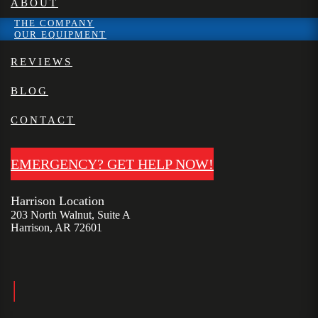
ABOUT
THE COMPANY
OUR EQUIPMENT
REVIEWS
BLOG
CONTACT
EMERGENCY? GET HELP NOW!
Harrison Location
203 North Walnut, Suite A
Harrison, AR 72601
|