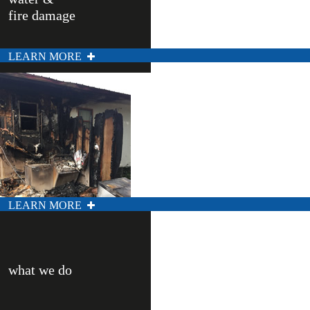
fire damage
LEARN MORE
LEARN MORE
what we do