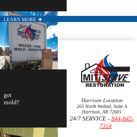
LEARN MORE
got
Harrison Location
mold?
203 North Walnut, Suite A
Harrison, AR 72601
24/7 SERVICE -
844-845-
7314