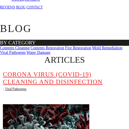
REVIEWS
BLOG
CONTACT
BLOG
BY CATEGORY
Contents Cleaning
Contents Restoration
Fire Restoration
Mold Remediation
Viral Pathogens
Water Damage
ARTICLES
CORONA VIRUS (COVID-19)
CLEANING AND DISINFECTION
-
Viral Pathogens