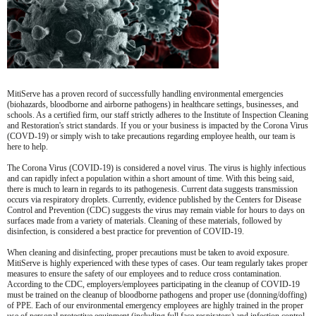
MitiServe has a proven record of successfully handling environmental emergencies
(biohazards, bloodborne and airborne pathogens) in healthcare settings, businesses, and
schools. As a certified firm, our staff strictly adheres to the Institute of Inspection Cleaning
and Restoration's strict standards. If you or your business is impacted by the Corona Virus
(COVD-19) or simply wish to take precautions regarding employee health, our team is
here to help.
The Corona Virus (COVID-19) is considered a novel virus. The virus is highly infectious
and can rapidly infect a population within a short amount of time. With this being said,
there is much to learn in regards to its pathogenesis. Current data suggests transmission
occurs via respiratory droplets. Currently, evidence published by the Centers for Disease
Control and Prevention (CDC) suggests the virus may remain viable for hours to days on
surfaces made from a variety of materials. Cleaning of these materials, followed by
disinfection, is considered a best practice for prevention of COVID-19.
When cleaning and disinfecting, proper precautions must be taken to avoid exposure.
MitiServe is highly experienced with these types of cases. Our team regularly takes proper
measures to ensure the safety of our employees and to reduce cross contamination.
According to the CDC, employers/employees participating in the cleanup of COVID-19
must be trained on the cleanup of bloodborne pathogens and proper use (donning/doffing)
of PPE. Each of our environmental emergency employees are highly trained in the proper