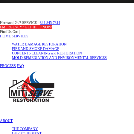
Harrison
|
24/7 SERVICE -
844-845-7314
EMERGENCY? GET HELP NOW!
Find Us On:
|
HOME
SERVICES
WATER DAMAGE RESTORATION
FIRE AND SMOKE DAMAGE
CONTENTS CLEANING and RESTORATION
MOLD REMEDIATION AND ENVIRONMENTAL SERVICES
PROCESS
FAQ
ABOUT
THE COMPANY
OUR EQUIPMENT