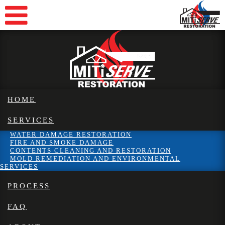
HOME
SERVICES
WATER DAMAGE RESTORATION
FIRE AND SMOKE DAMAGE
CONTENTS CLEANING AND RESTORATION
MOLD REMEDIATION AND ENVIRONMENTAL
SERVICES
PROCESS
FAQ