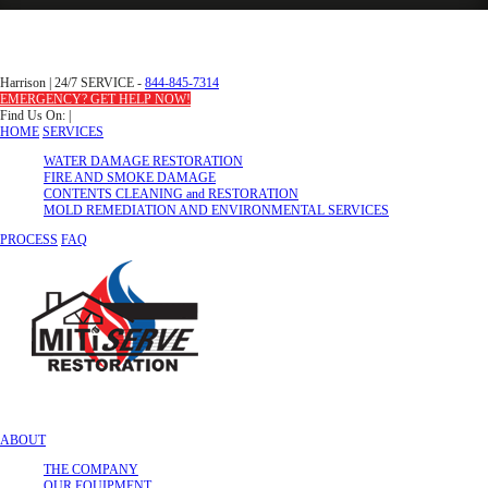
Harrison
|
24/7 SERVICE -
844-845-7314
EMERGENCY? GET HELP NOW!
Find Us On:
|
HOME
SERVICES
WATER DAMAGE RESTORATION
FIRE AND SMOKE DAMAGE
CONTENTS CLEANING and RESTORATION
MOLD REMEDIATION AND ENVIRONMENTAL SERVICES
PROCESS
FAQ
ABOUT
THE COMPANY
OUR EQUIPMENT