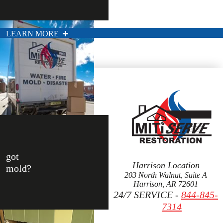
LEARN MORE
got
Harrison Location
mold?
203 North Walnut, Suite A
Harrison, AR 72601
24/7 SERVICE -
844-845-
7314