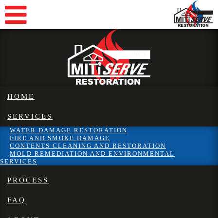
HOME
SERVICES
WATER DAMAGE RESTORATION
FIRE AND SMOKE DAMAGE
CONTENTS CLEANING AND RESTORATION
MOLD REMEDIATION AND ENVIRONMENTAL
SERVICES
PROCESS
FAQ