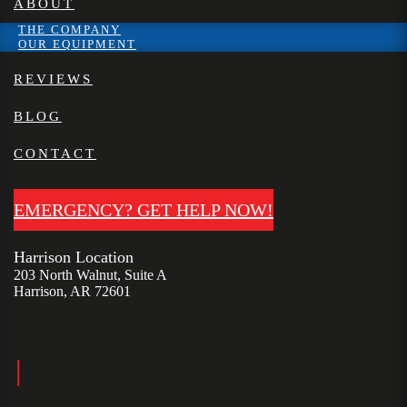
ABOUT
THE COMPANY
OUR EQUIPMENT
REVIEWS
BLOG
CONTACT
EMERGENCY? GET HELP NOW!
Harrison Location
203 North Walnut, Suite A
Harrison, AR 72601
|