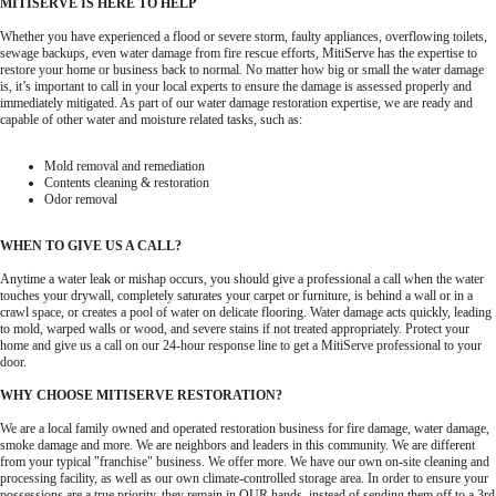
MITISERVE IS HERE TO HELP
Whether you have experienced a flood or severe storm, faulty appliances, overflowing toilets,
sewage backups, even water damage from fire rescue efforts, MitiServe has the expertise to
restore your home or business back to normal. No matter how big or small the water damage
is, it’s important to call in your local experts to ensure the damage is assessed properly and
immediately mitigated. As part of our water damage restoration expertise, we are ready and
capable of other water and moisture related tasks, such as:
Mold removal and remediation
Contents cleaning & restoration
Odor removal
WHEN TO GIVE US A CALL?
Anytime a water leak or mishap occurs, you should give a professional a call when the water
touches your drywall, completely saturates your carpet or furniture, is behind a wall or in a
crawl space, or creates a pool of water on delicate flooring. Water damage acts quickly, leading
to mold, warped walls or wood, and severe stains if not treated appropriately. Protect your
home and give us a call on our 24-hour response line to get a MitiServe professional to your
door.
WHY CHOOSE MITISERVE RESTORATION?
We are a local family owned and operated restoration business for fire damage, water damage,
smoke damage and more. We are neighbors and leaders in this community. We are different
from your typical "franchise" business. We offer more. We have our own on-site cleaning and
processing facility, as well as our own climate-controlled storage area. In order to ensure your
possessions are a true priority, they remain in OUR hands, instead of sending them off to a 3rd