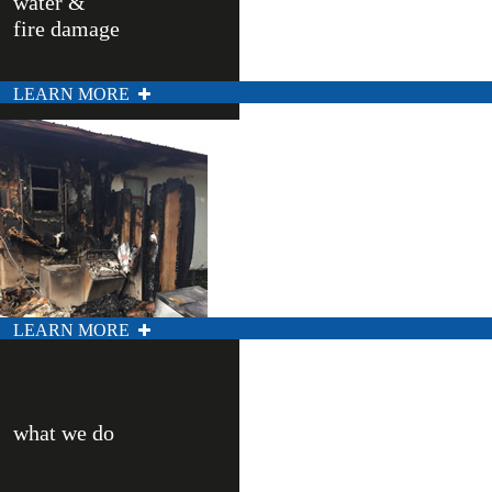
water &
fire damage
LEARN MORE
LEARN MORE
what we do