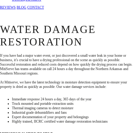
REVIEWS
BLOG
CONTACT
WATER DAMAGE
RESTORATION
If you have had a major water event, or just discovered a small water leak in your home or
business, it’s crucial to have a drying professional on the scene as quickly as possible.
Successful restoration and reduced costs depend on how quickly the drying process can begin.
MitiServe has teams available on call 24 hours a day throughout the Northern Arkansas and
Southern Missouri regions.
At Mitiserve, we have the latest technology in moisture detection equipment to ensure your
property is dried as quickly as possible. Our water damage services include:
Immediate response 24 hours a day, 365 days of the year
Truck mounted and portable extraction units
Thermal imaging cameras to detect moisture
Industrial grade dehumidifiers and fans
Expert documentation of your property and belongings
Highly trained, IICRC certified water damage restoration technicians