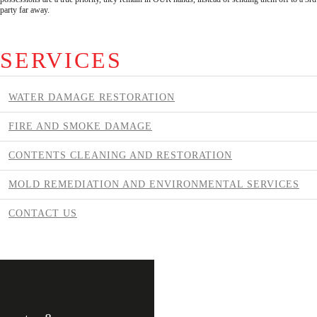
party far away.
SERVICES
WATER DAMAGE RESTORATION
FIRE AND SMOKE DAMAGE
CONTENTS CLEANING AND RESTORATION
MOLD REMEDIATION AND ENVIRONMENTAL SERVICES
CONTACT US