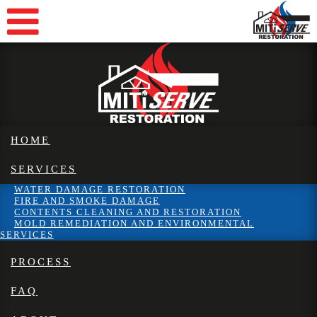
HOME
SERVICES
WATER DAMAGE RESTORATION
FIRE AND SMOKE DAMAGE
CONTENTS CLEANING AND RESTORATION
MOLD REMEDIATION AND ENVIRONMENTAL
SERVICES
PROCESS
FAQ