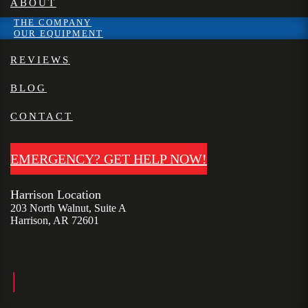
ABOUT
THE COMPANY
OUR EQUIPMENT
REVIEWS
BLOG
CONTACT
EMERGENCY? GET HELP NOW!
Harrison Location
203 North Walnut, Suite A
Harrison, AR 72601
|