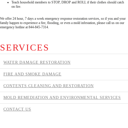
Teach household members to STOP, DROP and ROLL if their clothes should catch
on fire.
We offer 24 hour, 7 days a week emergency response restoration services, so if you and your
family happen to experience a fire, flooding, or even a mold infestation, please call us on our
emergency hotline at 844-845-7314.
SERVICES
WATER DAMAGE RESTORATION
FIRE AND SMOKE DAMAGE
CONTENTS CLEANING AND RESTORATION
MOLD REMEDIATION AND ENVIRONMENTAL SERVICES
CONTACT US