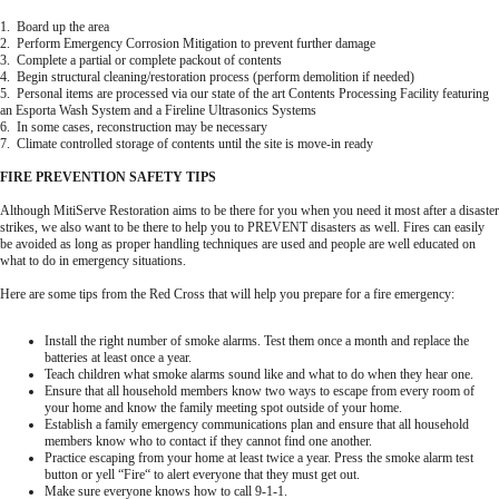
1. Board up the area
2. Perform Emergency Corrosion Mitigation to prevent further damage
3. Complete a partial or complete packout of contents
4. Begin structural cleaning/restoration process (perform demolition if needed)
5. Personal items are processed via our state of the art Contents Processing Facility featuring
an Esporta Wash System and a Fireline Ultrasonics Systems
6. In some cases, reconstruction may be necessary
7. Climate controlled storage of contents until the site is move-in ready
FIRE PREVENTION SAFETY TIPS
Although MitiServe Restoration aims to be there for you when you need it most after a disaster
strikes, we also want to be there to help you to PREVENT disasters as well. Fires can easily
be avoided as long as proper handling techniques are used and people are well educated on
what to do in emergency situations.
Here are some tips from the Red Cross that will help you prepare for a fire emergency:
Install the right number of smoke alarms. Test them once a month and replace the
batteries at least once a year.
Teach children what smoke alarms sound like and what to do when they hear one.
Ensure that all household members know two ways to escape from every room of
your home and know the family meeting spot outside of your home.
Establish a family emergency communications plan and ensure that all household
members know who to contact if they cannot find one another.
Practice escaping from your home at least twice a year. Press the smoke alarm test
button or yell “Fire“ to alert everyone that they must get out.
Make sure everyone knows how to call 9-1-1.