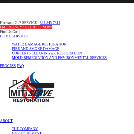
Harrison
|
24/7 SERVICE -
844-845-7314
EMERGENCY? GET HELP NOW!
Find Us On:
|
HOME
SERVICES
WATER DAMAGE RESTORATION
FIRE AND SMOKE DAMAGE
CONTENTS CLEANING and RESTORATION
MOLD REMEDIATION AND ENVIRONMENTAL SERVICES
PROCESS
FAQ
ABOUT
THE COMPANY
OUR EQUIPMENT