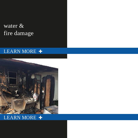
water &
fire damage
LEARN MORE
LEARN MORE