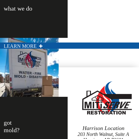
what we do
LEARN MORE
got
Harrison Location
mold?
203 North Walnut, Suite A