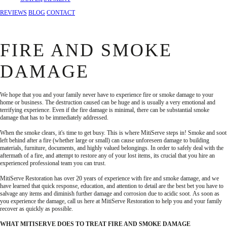
REVIEWS
BLOG
CONTACT
FIRE AND SMOKE
DAMAGE
We hope that you and your family never have to experience fire or smoke damage to your
home or business. The destruction caused can be huge and is usually a very emotional and
terrifying experience. Even if the fire damage is minimal, there can be substantial smoke
damage that has to be immediately addressed.
When the smoke clears, it's time to get busy. This is where MitiServe steps in! Smoke and soot
left behind after a fire (whether large or small) can cause unforeseen damage to building
materials, furniture, documents, and highly valued belongings. In order to safely deal with the
aftermath of a fire, and attempt to restore any of your lost items, its crucial that you hire an
experienced professional team you can trust.
MitiServe Restoration has over 20 years of experience with fire and smoke damage, and we
have learned that quick response, education, and attention to detail are the best bet you have to
salvage any items and diminish further damage and corrosion due to acidic soot. As soon as
you experience the damage, call us here at MitiServe Restoration to help you and your family
recover as quickly as possible.
WHAT MITISERVE DOES TO TREAT FIRE AND SMOKE DAMAGE